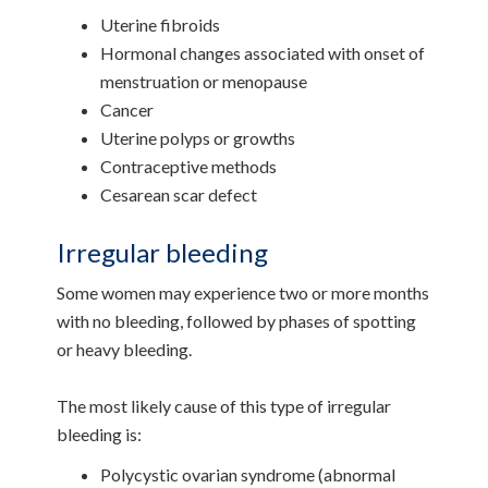
Uterine fibroids
Hormonal changes associated with onset of
menstruation or menopause
Cancer
Uterine polyps or growths
Contraceptive methods
Cesarean scar defect
Irregular bleeding
Some women may experience two or more months
with no bleeding, followed by phases of spotting
or heavy bleeding.
The most likely cause of this type of irregular
bleeding is:
Polycystic ovarian syndrome (abnormal