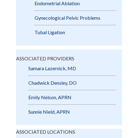
Endometrial Ablation
Gynecological Pelvic Problems
Tubal Ligation
ASSOCIATED PROVIDERS
Samara Lazernick, MD
Chadwick Densley, DO
Emily Nelson, APRN
Sunnie Nield, APRN
ASSOCIATED LOCATIONS