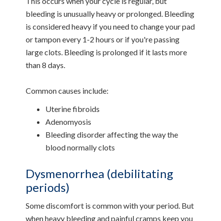
This occurs when your cycle is regular, but
bleeding is unusually heavy or prolonged. Bleeding
is considered heavy if you need to change your pad
or tampon every 1-2 hours or if you're passing
large clots. Bleeding is prolonged if it lasts more
than 8 days.
Common causes include:
Uterine fibroids
Adenomyosis
Bleeding disorder affecting the way the
blood normally clots
Dysmenorrhea (debilitating
periods)
Some discomfort is common with your period. But
when heavy bleeding and painful cramps keep you