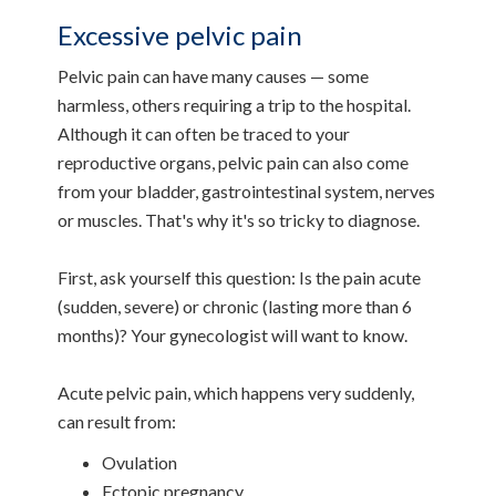
Excessive pelvic pain
Pelvic pain can have many causes — some
harmless, others requiring a trip to the hospital.
Although it can often be traced to your
reproductive organs, pelvic pain can also come
from your bladder, gastrointestinal system, nerves
or muscles. That's why it's so tricky to diagnose.
First, ask yourself this question: Is the pain acute
(sudden, severe) or chronic (lasting more than 6
months)? Your gynecologist will want to know.
Acute pelvic pain, which happens very suddenly,
can result from:
Ovulation
Ectopic pregnancy