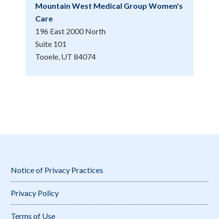
Mountain West Medical Group Women's
Care
196 East 2000 North
Suite 101
Tooele, UT 84074
Notice of Privacy Practices
Privacy Policy
Terms of Use