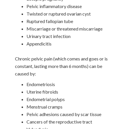
Pelvic inflammatory disease
Twisted or ruptured ovarian cyst
Ruptured fallopian tube
Miscarriage or threatened miscarriage
Urinary tract infection
Appendicitis
Chronic pelvic pain (which comes and goes or is
constant, lasting more than 6 months) can be
caused by:
Endometriosis
Uterine fibroids
Endometrial polyps
Menstrual cramps
Pelvic adhesions caused by scar tissue
Cancers of the reproductive tract