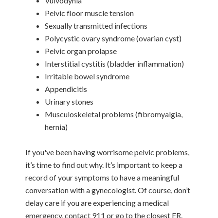
Vulvodynia
Pelvic floor muscle tension
Sexually transmitted infections
Polycystic ovary syndrome (ovarian cyst)
Pelvic organ prolapse
Interstitial cystitis (bladder inflammation)
Irritable bowel syndrome
Appendicitis
Urinary stones
Musculoskeletal problems (fibromyalgia,
hernia)
If you've been having worrisome pelvic problems,
it’s time to find out why. It’s important to keep a
record of your symptoms to have a meaningful
conversation with a gynecologist. Of course, don’t
delay care if you are experiencing a medical
emergency, contact 911 or go to the closest ER.