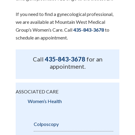
If you need to find a gynecological professional,
we are available at Mountain West Medical
Group’s Women’s Care. Call
435-843-3678
to
schedule an appointment.
Call
435-843-3678
for an
appointment.
ASSOCIATED CARE
Women’s Health
Colposcopy