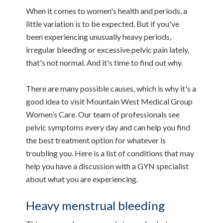
When it comes to women's health and periods, a
little variation is to be expected. But if you've
been experiencing unusually heavy periods,
irregular bleeding or excessive pelvic pain lately,
that's not normal. And it's time to find out why.
There are many possible causes, which is why it's a
good idea to visit Mountain West Medical Group
Women’s Care. Our team of professionals see
pelvic symptoms every day and can help you find
the best treatment option for whatever is
troubling you. Here is a list of conditions that may
help you have a discussion with a GYN specialist
about what you are experiencing.
Heavy menstrual bleeding