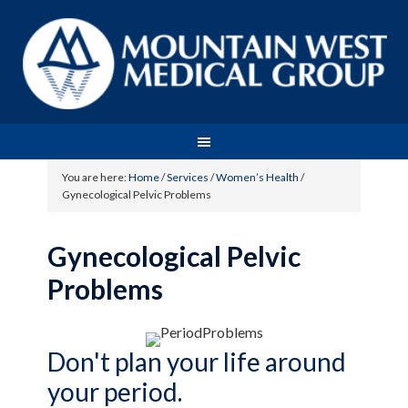
You are here:
Home
/
Services
/
Women’s Health
/
Gynecological Pelvic Problems
Gynecological Pelvic
Problems
Don't plan your life around
your period.