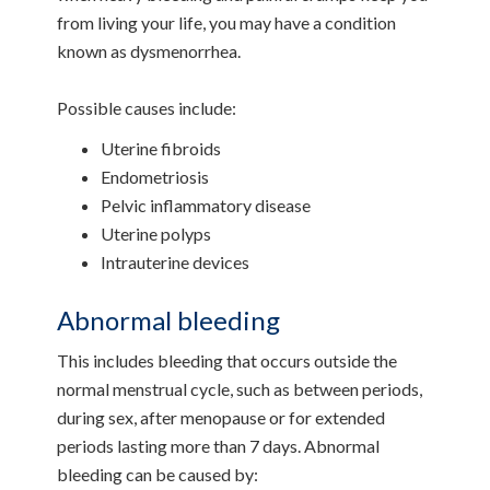
from living your life, you may have a condition
known as dysmenorrhea.
Possible causes include:
Uterine fibroids
Endometriosis
Pelvic inflammatory disease
Uterine polyps
Intrauterine devices
Abnormal bleeding
This includes bleeding that occurs outside the
normal menstrual cycle, such as between periods,
during sex, after menopause or for extended
periods lasting more than 7 days. Abnormal
bleeding can be caused by: