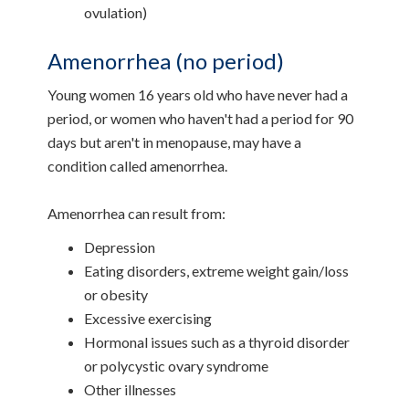
ovulation)
Amenorrhea (no period)
Young women 16 years old who have never had a
period, or women who haven't had a period for 90
days but aren't in menopause, may have a
condition called amenorrhea.
Amenorrhea can result from:
Depression
Eating disorders, extreme weight gain/loss
or obesity
Excessive exercising
Hormonal issues such as a thyroid disorder
or polycystic ovary syndrome
Other illnesses