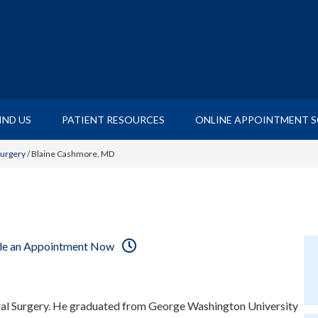
IND US
PATIENT RESOURCES
ONLINE APPOINTMENT 
Surgery
/
Blaine Cashmore, MD
le an Appointment Now
ral Surgery. He graduated from George Washington University