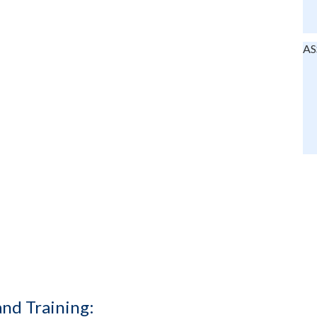
AS
and Training: