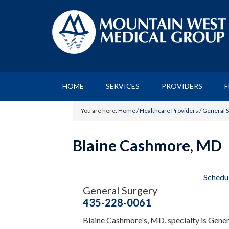
HOME
SERVICES
PROVIDERS
F
You are here:
Home
/
Healthcare Providers
/
General 
Blaine Cashmore, MD
Schedu
General Surgery
435-228-0061
Blaine Cashmore's, MD, specialty is Gene