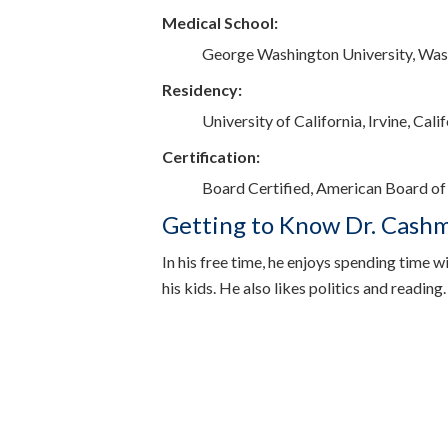
Medical School:
George Washington University, Wa
Residency:
University of California, Irvine, Cali
Certification:
Board Certified, American Board of
Getting to Know Dr. Cash
In his free time, he enjoys spending time wi
his kids. He also likes politics and reading.