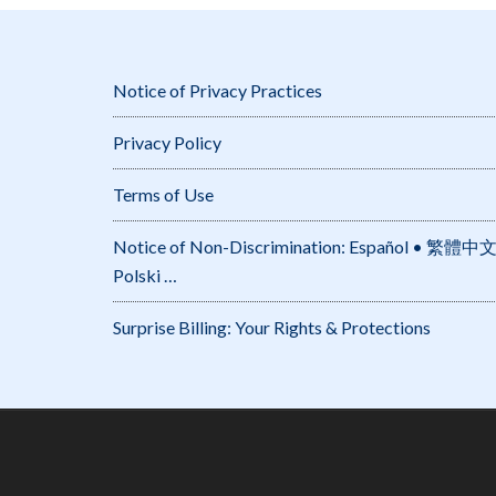
Notice of Privacy Practices
Privacy Policy
Terms of Use
Notice of Non-Discrimination: Español • 繁體中文 • Tiếng Việt 
Polski …
Surprise Billing: Your Rights & Protections