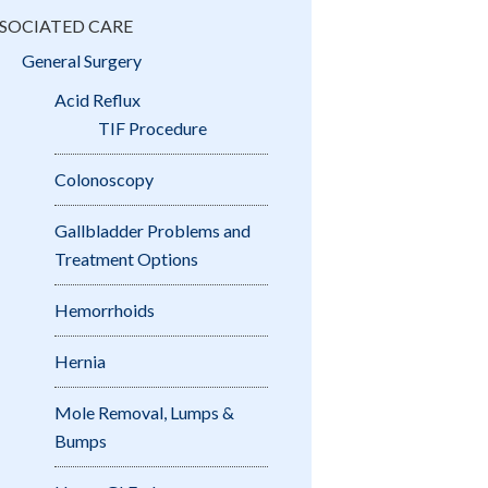
SOCIATED CARE
General Surgery
Acid Reflux
TIF Procedure
Colonoscopy
Gallbladder Problems and
Treatment Options
Hemorrhoids
Hernia
Mole Removal, Lumps &
Bumps