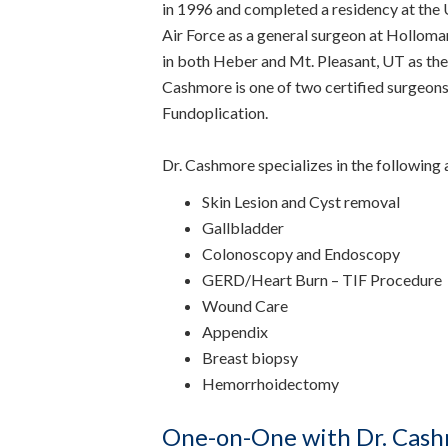
in 1996 and completed a residency at the Un
Air Force as a general surgeon at Hollo
in both Heber and Mt. Pleasant, UT as the
Cashmore is one of two certified surgeons 
Fundoplication.
Dr. Cashmore specializes in the following 
Skin Lesion and Cyst removal
Gallbladder
Colonoscopy and Endoscopy
GERD/Heart Burn – TIF Procedure
Wound Care
Appendix
Breast biopsy
Hemorrhoidectomy
One-on-One with Dr. Cash