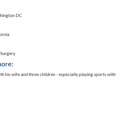
shington DC
fornia
 Surgery
more:
th his wife and three children - especially playing sports with