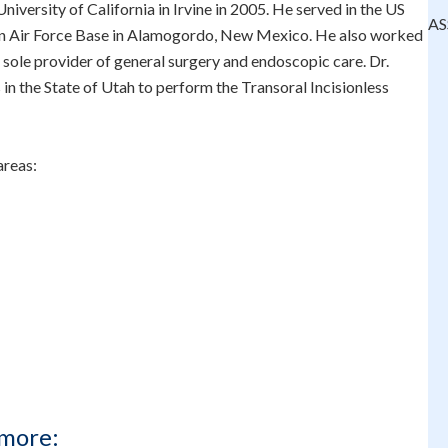
iversity of California in Irvine in 2005. He served in the US
AS
man Air Force Base in Alamogordo, New Mexico. He also worked
 sole provider of general surgery and endoscopic care. Dr.
in the State of Utah to perform the Transoral Incisionless
areas:
more: