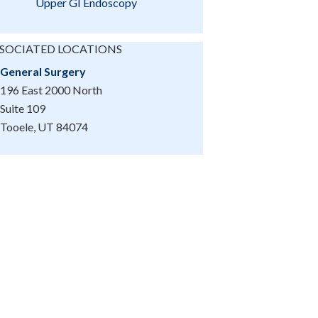
Upper GI Endoscopy
SOCIATED LOCATIONS
General Surgery
196 East 2000 North
Suite 109
Tooele, UT 84074