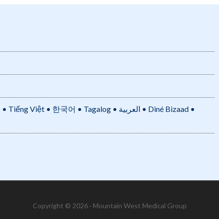
• 한국어 • Tagalog • العربية • Diné Bizaad •
Copyright © 2026 · Mountain West Medical Group