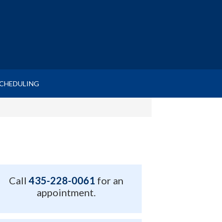
SCHEDULING
Call
435-228-0061
for an
appointment.