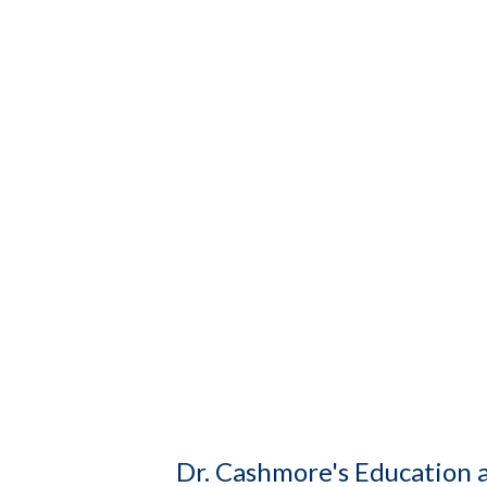
Dr. Cashmore's Education 