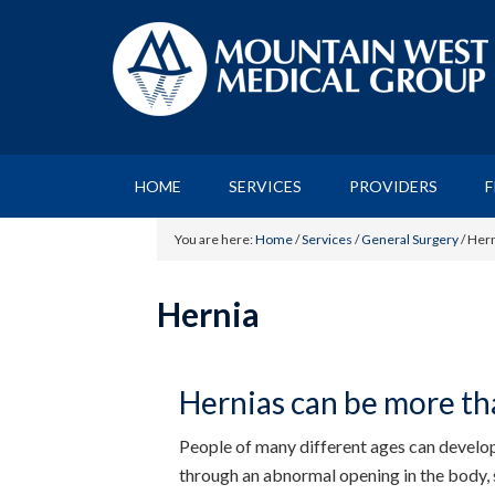
HOME
SERVICES
PROVIDERS
F
You are here:
Home
/
Services
/
General Surgery
/
Hern
Hernia
Hernias can be more tha
People of many different ages can develop 
through an abnormal opening in the body, 