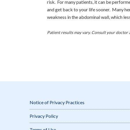
risk. For many patients, it can be perform
and get back to your life sooner. Many her
weakness in the abdominal wall, which les
Patient results may vary. Consult your doctor 
Notice of Privacy Practices
Privacy Policy
Terms of Use