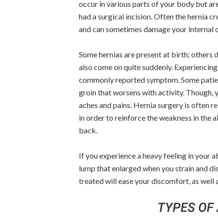
occur in various parts of your body but ar
had a surgical incision. Often the hernia c
and can sometimes damage your internal 
Some hernias are present at birth; others 
also come on quite suddenly. Experiencing 
commonly reported symptom. Some patients
groin that worsens with activity. Though, 
aches and pains. Hernia surgery is often r
in order to reinforce the weakness in the 
back.
If you experience a heavy feeling in your
lump that enlarged when you strain and dis
treated will ease your discomfort, as well