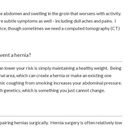
e abdomen and swelling in the groin that worsens with activity.
e subtle symptoms as well - including dull aches and pains. I
 office, though sometimes we need a computed tomography (CT)
event a hernia?
lower your risk is simply maintaining a healthy weight. Being
l area, which can create a hernia or make an existing one
nic coughing from smoking increases your abdominal pressure.
th genetics, which is something you just cannot change.
airing hernias surgically. Hernia surgery is often relatively low