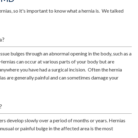
nias, so it's important to know what a hernia is. We talked
a?
issue bulges through an abnormal opening in the body, such as a
Hernias can occur at various parts of your body but are
anywhere you have had a surgical incision. Often the hernia
nias are generally painful and can sometimes damage your
?
rs develop slowly over a period of months or years. Hernias
nusual or painful bulge in the affected area is the most