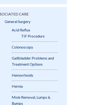
SOCIATED CARE
General Surgery
Acid Reflux
TIF Procedure
Colonoscopy
Gallbladder Problems and
Treatment Options
Hemorrhoids
Hernia
Mole Removal, Lumps &
Bumps