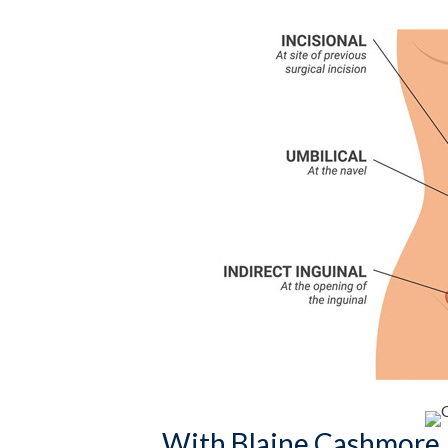
With Blaine Cashmore