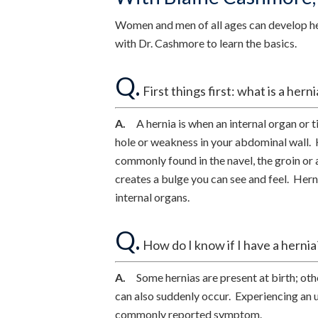
Women and men of all ages can develop her
with Dr. Cashmore to learn the basics.
Q.
First things first: what is a herni
A.
A hernia is when an internal organ or t
hole or weakness in your abdominal wall. 
commonly found in the navel, the groin or 
creates a bulge you can see and feel. Her
internal organs.
Q.
How do I know if I have a hernia
A.
Some hernias are present at birth; othe
can also suddenly occur. Experiencing an u
commonly reported symptom.