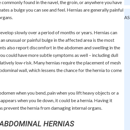
e commonly found in the navel, the groin, or anywhere you have
reates a bulge you can see and feel. Hernias are generally painful
organs.
AS
develop slowly over a period of months or years. Hernias can
an unusual or painful bulge in the affected area is the most
 also report discomfort in the abdomen and swelling in the
you could have more subtle symptoms as well – including dull
elatively low-risk. Many hernias require the placement of mesh
abdominal wall, which lessens the chance for the hernia to come
 abdomen when you bend, pain when you lift heavy objects or a
appears when you lie down, it could be a hernia. Having it
 as prevent the hernia from damaging internal organs.