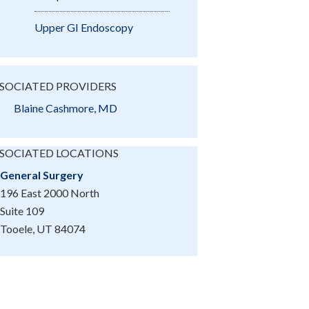
Upper GI Endoscopy
SOCIATED PROVIDERS
Blaine Cashmore, MD
SOCIATED LOCATIONS
General Surgery
196 East 2000 North
Suite 109
Tooele, UT 84074