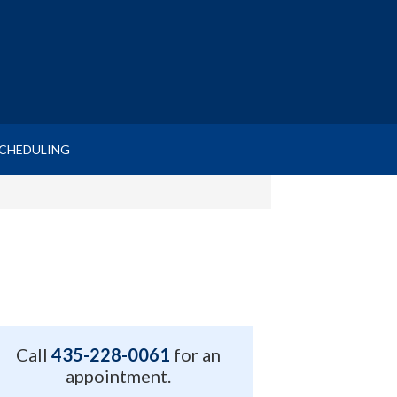
SCHEDULING
Call
435-228-0061
for an
appointment.