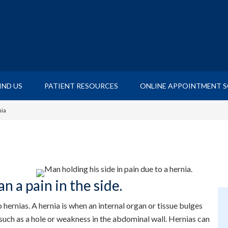
IND US
PATIENT RESOURCES
ONLINE APPOINTMENT 
ia
n a pain in the side.
hernias. A hernia is when an internal organ or tissue bulges
such as a hole or weakness in the abdominal wall. Hernias can