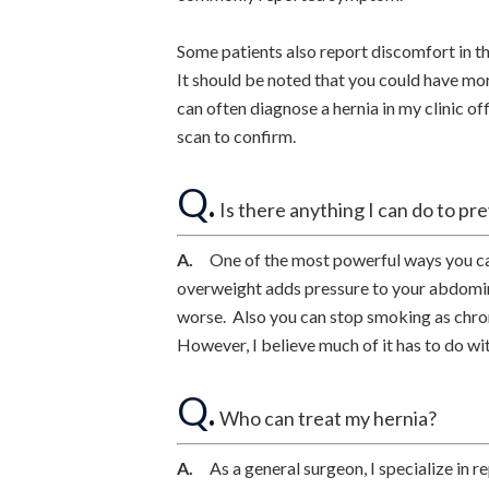
Some patients also report discomfort in th
It should be noted that you could have mor
can often diagnose a hernia in my clinic
scan to confirm.
Q.
Is there anything I can do to pr
A.
One of the most powerful ways you can 
overweight adds pressure to your abdomina
worse. Also you can stop smoking as chro
However, I believe much of it has to do wi
Q.
Who can treat my hernia?
A.
As a general surgeon, I specialize in rep