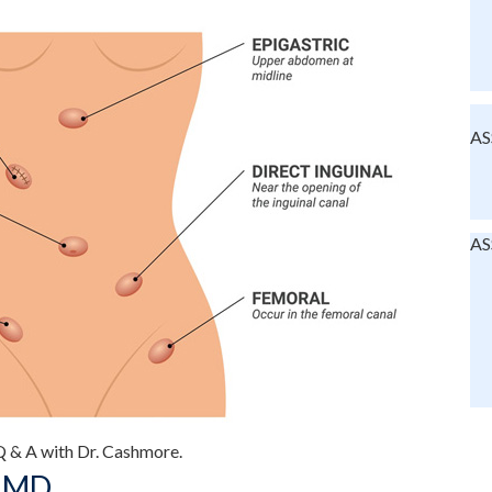
AS
AS
, MD