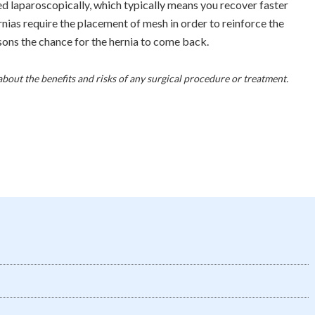
ed laparoscopically, which typically means you recover faster
nias require the placement of mesh in order to reinforce the
sons the chance for the hernia to come back.
about the benefits and risks of any surgical procedure or treatment.