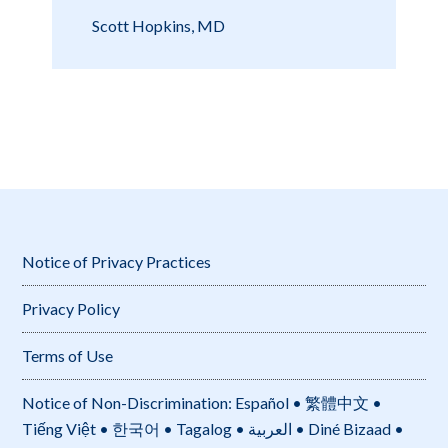
Scott Hopkins, MD
Notice of Privacy Practices
Privacy Policy
Terms of Use
Notice of Non-Discrimination: Español • 繁體中文 •
Tiếng Việt • 한국어 • Tagalog • العربية • Diné Bizaad •