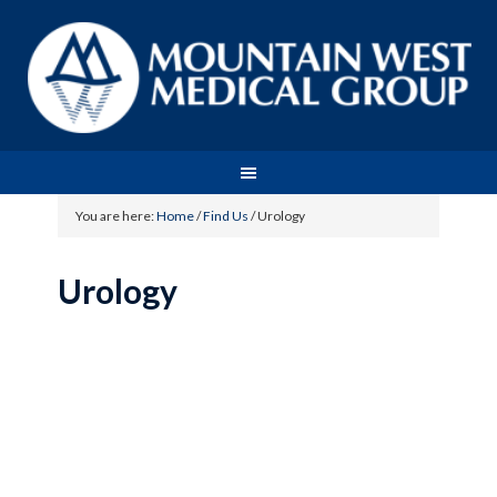
You are here:
Home
/
Find Us
/
Urology
Urology