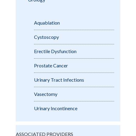
Aquablation
Cystoscopy
Erectile Dysfunction
Prostate Cancer
Urinary Tract Infections
Vasectomy
Urinary Incontinence
ASSOCIATED PROVIDERS