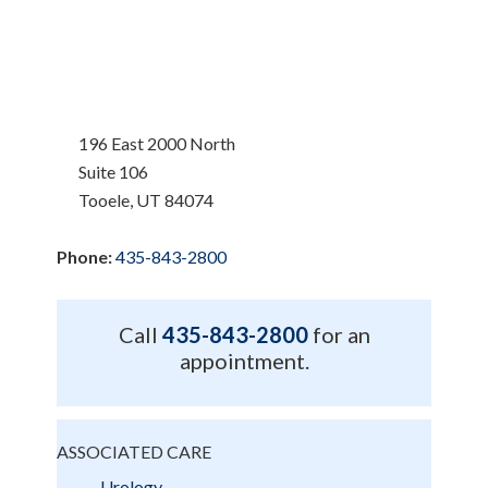
196 East 2000 North
Suite 106
Tooele, UT 84074
Phone:
435-843-2800
Call
435-843-2800
for an
appointment.
ASSOCIATED CARE
Urology