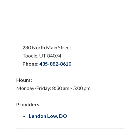
280 North Main Street
Tooele, UT 84074
Phone:
435-882-8610
Hours:
Monday-Friday: 8:30 am - 5:00 pm
Providers:
Landon Low, DO