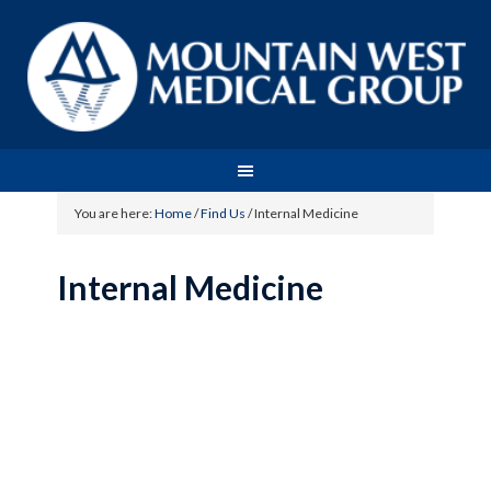
You are here:
Home
/
Find Us
/
Internal Medicine
Internal Medicine