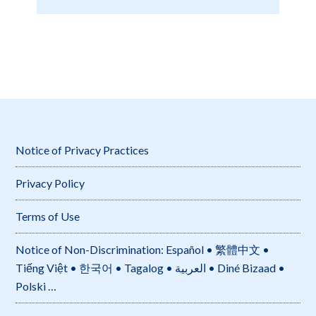
Notice of Privacy Practices
Privacy Policy
Terms of Use
Notice of Non-Discrimination: Español • 繁體中文 •
Tiếng Việt • 한국어 • Tagalog • العربية • Diné Bizaad •
Polski …