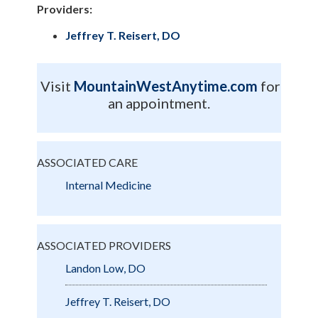
Providers:
Jeffrey T. Reisert, DO
Visit
MountainWestAnytime.com
for
an appointment.
ASSOCIATED CARE
Internal Medicine
ASSOCIATED PROVIDERS
Landon Low, DO
Jeffrey T. Reisert, DO