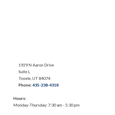
1929 N Aaron Drive
Suite L
Tooele, UT 84074
Phone:
435-238-4318
Hours:
Monday-Thursday: 7:30 am - 5:30 pm