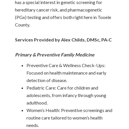
has a special interest in genetic screening for
hereditary cancer risk, and pharmacogenetic
(PGx) testing and offers both right here in Tooele
County.
Services Provided by Alex Childs, DMSc, PA-C
Primary & Preventive Family Medicine
Preventive Care & Wellness Check-Ups:
Focused on health maintenance and early
detection of disease.
Pediatric Care: Care for children and
adolescents, from infancy through young
adulthood.
Women’s Health: Preventive screenings and
routine care tailored to women’s health
needs.