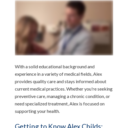
With a solid educational background and
experience in a variety of medical fields, Alex
provides quality care and stays informed about
current medical practices. Whether you're seeking
preventive care, managing a chronic condition, or
need specialized treatment, Alex is focused on
supporting your health.
Getting to Know Alex Childs: