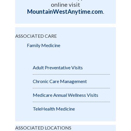
online visit
MountainWestAnytime.com
.
ASSOCIATED CARE
Family Medicine
Adult Preventative Visits
Chronic Care Management
Medicare Annual Wellness Visits
TeleHealth Medicine
ASSOCIATED LOCATIONS