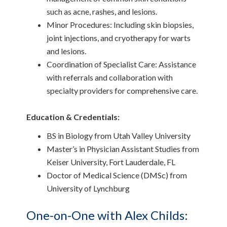
such as acne, rashes, and lesions.
Minor Procedures: Including skin biopsies,
joint injections, and cryotherapy for warts
and lesions.
Coordination of Specialist Care: Assistance
with referrals and collaboration with
specialty providers for comprehensive care.
Education & Credentials:
BS in Biology from Utah Valley University
Master’s in Physician Assistant Studies from
Keiser University, Fort Lauderdale, FL
Doctor of Medical Science (DMSc) from
University of Lynchburg
One-on-One with Alex Childs: