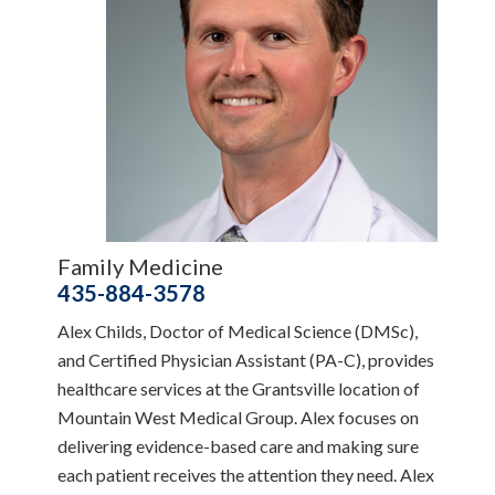
Family Medicine
435-884-3578
Alex Childs, Doctor of Medical Science (DMSc),
and Certified Physician Assistant (PA-C), provides
healthcare services at the Grantsville location of
Mountain West Medical Group. Alex focuses on
delivering evidence-based care and making sure
each patient receives the attention they need. Alex