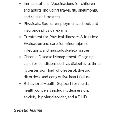
Immunizations: Vaccinations for children
and adults, including travel, flu, pneumonia,
and routine boosters.
Physicals: Sports, employment, school, and
insurance physical exams.
Treatment for Physical Illnesses & Injuries:
Evaluation and care for minor injuries,
infections, and musculoskeletal issues.
Chronic Disease Management: Ongoing
care for conditions such as diabetes, asthma,
hypertension, high cholesterol, thyroid
disorders, and congestive heart failure.
Behavioral Health: Support for mental
health concerns including depression,
anxiety, bipolar disorder, and ADHD.
Genetic Testing