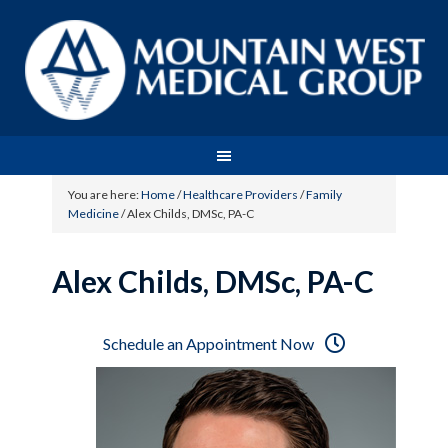
You are here:
Home
/
Healthcare Providers
/
Family
Medicine
/
Alex Childs, DMSc, PA-C
Alex Childs, DMSc, PA-C
Schedule an Appointment Now