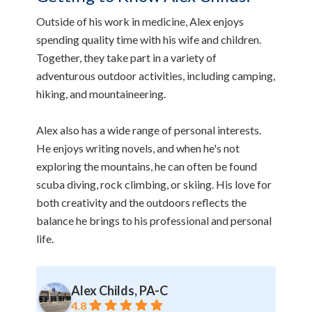
Outside of his work in medicine, Alex enjoys
spending quality time with his wife and children.
Together, they take part in a variety of
adventurous outdoor activities, including camping,
hiking, and mountaineering.
Alex also has a wide range of personal interests.
He enjoys writing novels, and when he's not
exploring the mountains, he can often be found
scuba diving, rock climbing, or skiing. His love for
both creativity and the outdoors reflects the
balance he brings to his professional and personal
life.
Alex Childs, PA-C
4.8