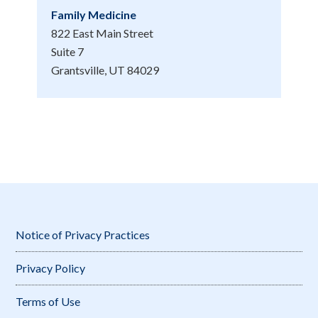
Family Medicine
822 East Main Street
Suite 7
Grantsville, UT 84029
Notice of Privacy Practices
Privacy Policy
Terms of Use