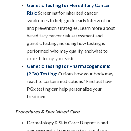
Genetic Testing for Hereditary Cancer
Risk:
Screening for inherited cancer
syndromes to help guide early intervention
and prevention strategies. Learn more about
hereditary cancer risk assessment and
genetic testing, including how testing is
performed, who may qualify, and what to
expect during your visit.
Genetic Testing for Pharmacogenomic
(PGx) Testing:
Curious how your body may
react to certain medications? Find out how
PGx testing can help personalize your
treatment.
Procedures & Specialized Care
Dermatology & Skin Care: Diagnosis and
management of common skin conditions