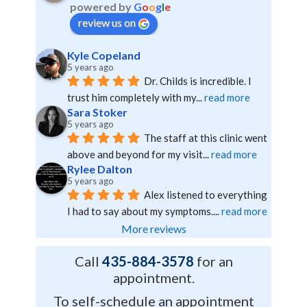
powered by
G
o
o
g
l
e
review us on
Kyle Copeland
5 years ago
Dr. Childs is incredible. I 
trust him completely with my
... 
read more
Sara Stoker
5 years ago
The staff at this clinic went 
above and beyond for my visit
... 
read more
Rylee Dalton
5 years ago
Alex listened to everything 
I had to say about my symptoms.
... 
read more
More reviews
Call
435-884-3578
for an
appointment.
To self-schedule an appointment