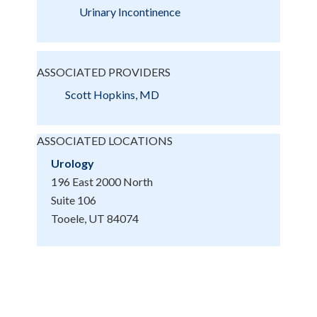
Urinary Incontinence
ASSOCIATED PROVIDERS
Scott Hopkins, MD
ASSOCIATED LOCATIONS
Urology
196 East 2000 North
Suite 106
Tooele, UT 84074