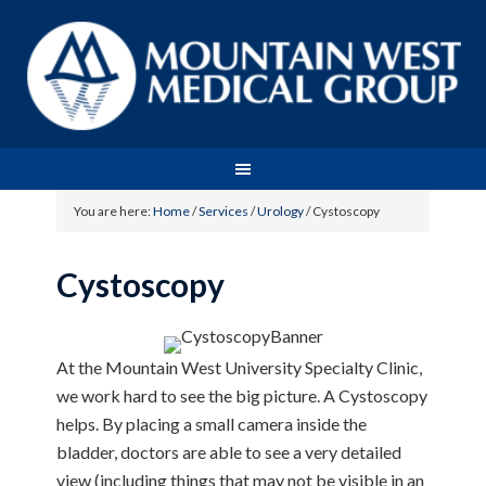
You are here:
Home
/
Services
/
Urology
/
Cystoscopy
Cystoscopy
At the Mountain West University Specialty Clinic,
we work hard to see the big picture. A Cystoscopy
helps. By placing a small camera inside the
bladder, doctors are able to see a very detailed
view (including things that may not be visible in an