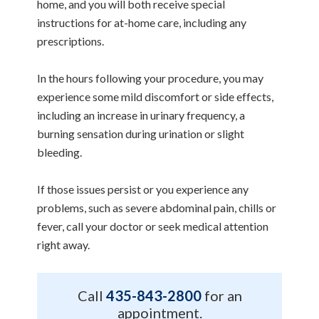
home, and you will both receive special
instructions for at-home care, including any
prescriptions.
In the hours following your procedure, you may
experience some mild discomfort or side effects,
including an increase in urinary frequency, a
burning sensation during urination or slight
bleeding.
If those issues persist or you experience any
problems, such as severe abdominal pain, chills or
fever, call your doctor or seek medical attention
right away.
Call
435-843-2800
for an
appointment.