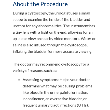
About the Procedure
During a cystoscopy, the urologist uses a small
scope to examine the inside of the bladder and
urethra for any abnormalities. The instrument has
a tiny lens with a light on the end, allowing for an
up-close view on nearby video monitors. Water or
saline is also infused through the cystoscope,
inflating the bladder for more accurate viewing.
The doctor may recommend cystoscopy for a
variety of reasons, such as:
Assessing symptoms: Helps your doctor
determine what may be causing problems
like blood in the urine, painful urination,
incontinence, an overactive bladder, or
frequent urinary tract infections (UTIs).