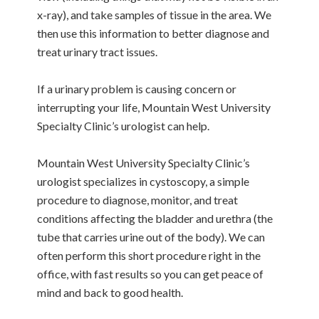
x-ray), and take samples of tissue in the area. We
then use this information to better diagnose and
treat urinary tract issues.
If a urinary problem is causing concern or
interrupting your life, Mountain West University
Specialty Clinic’s urologist can help.
Mountain West University Specialty Clinic’s
urologist specializes in cystoscopy, a simple
procedure to diagnose, monitor, and treat
conditions affecting the bladder and urethra (the
tube that carries urine out of the body). We can
often perform this short procedure right in the
office, with fast results so you can get peace of
mind and back to good health.