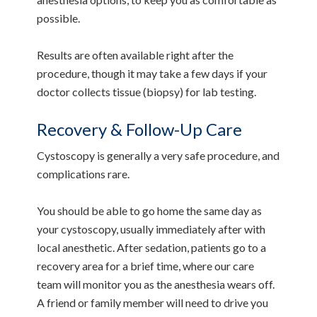
possible.
Results are often available right after the
procedure, though it may take a few days if your
doctor collects tissue (biopsy) for lab testing.
Recovery & Follow-Up Care
Cystoscopy is generally a very safe procedure, and
complications rare.
You should be able to go home the same day as
your cystoscopy, usually immediately after with
local anesthetic. After sedation, patients go to a
recovery area for a brief time, where our care
team will monitor you as the anesthesia wears off.
A friend or family member will need to drive you