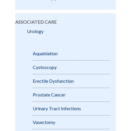
ASSOCIATED CARE
Urology
Aquablation
Cystoscopy
Erectile Dysfunction
Prostate Cancer
Urinary Tract Infections
Vasectomy