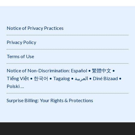
Notice of Privacy Practices
Privacy Policy
Terms of Use
Notice of Non-Discrimination: Español • 繁體中文 •
Tiếng Việt • 한국어 • Tagalog • العربية • Diné Bizaad •
Polski …
Surprise Billing: Your Rights & Protections