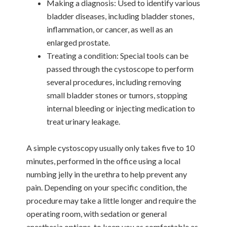
Making a diagnosis: Used to identify various
bladder diseases, including bladder stones,
inflammation, or cancer, as well as an
enlarged prostate.
Treating a condition: Special tools can be
passed through the cystoscope to perform
several procedures, including removing
small bladder stones or tumors, stopping
internal bleeding or injecting medication to
treat urinary leakage.
A simple cystoscopy usually only takes five to 10
minutes, performed in the office using a local
numbing jelly in the urethra to help prevent any
pain. Depending on your specific condition, the
procedure may take a little longer and require the
operating room, with sedation or general
anesthesia options, to keep you as comfortable as