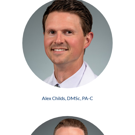
Alex Childs, DMSc, PA-C