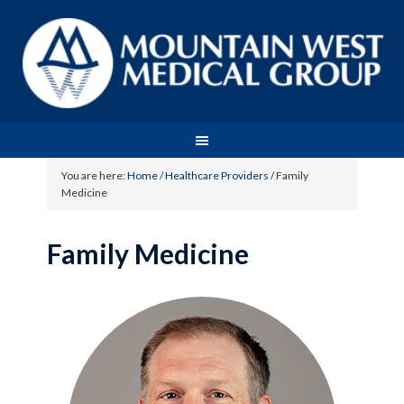
You are here:
Home
/
Healthcare Providers
/
Family
Medicine
Family Medicine