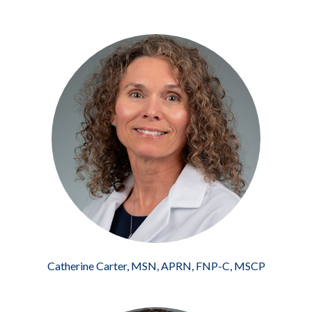
Catherine Carter, MSN, APRN, FNP-C, MSCP