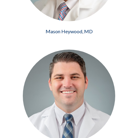
Mason Heywood, MD