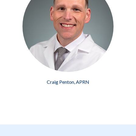
Craig Penton, APRN