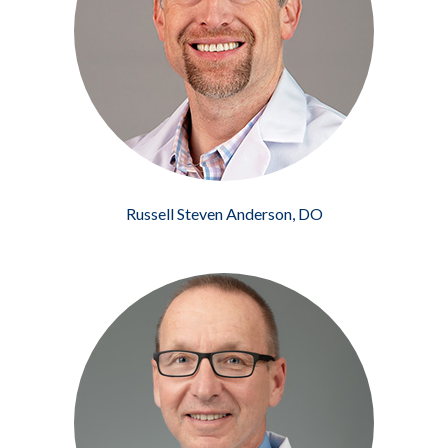
Russell Steven Anderson, DO