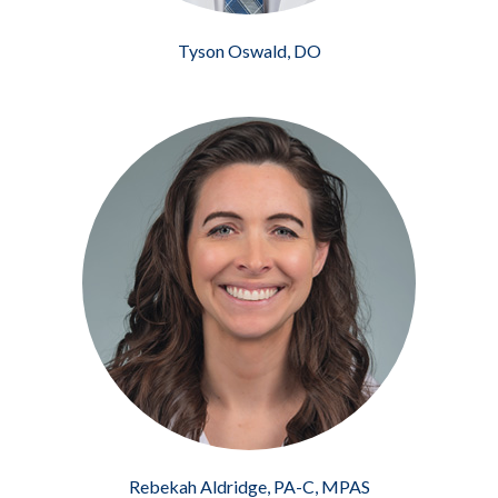
Tyson Oswald, DO
Rebekah Aldridge, PA-C, MPAS