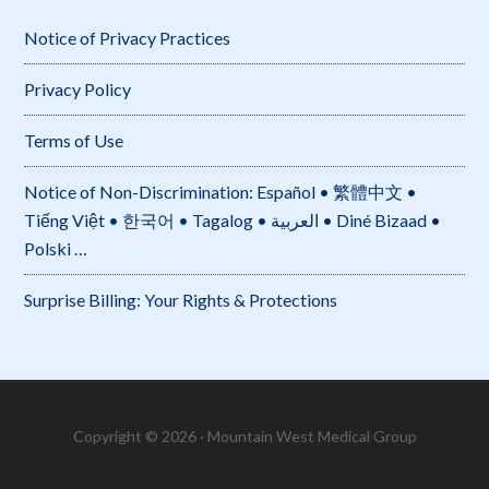
Notice of Privacy Practices
Privacy Policy
Terms of Use
Notice of Non-Discrimination: Español • 繁體中文 •
Tiếng Việt • 한국어 • Tagalog • العربية • Diné Bizaad •
Polski …
Surprise Billing: Your Rights & Protections
Copyright © 2026 · Mountain West Medical Group