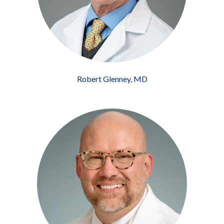
Robert Glenney, MD