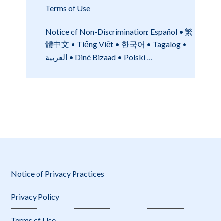
Terms of Use
Notice of Non-Discrimination: Español • 繁
體中文 • Tiếng Việt • 한국어 • Tagalog •
العربية • Diné Bizaad • Polski …
Notice of Privacy Practices
Privacy Policy
Terms of Use