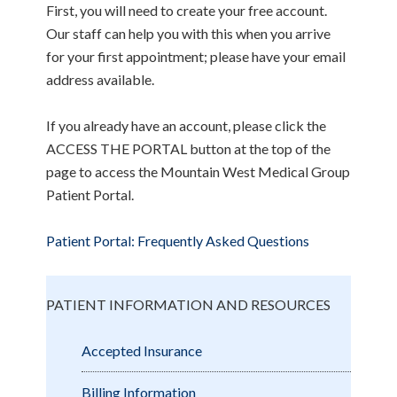
First, you will need to create your free account.
Our staff can help you with this when you arrive
for your first appointment; please have your email
address available.
If you already have an account, please click the
ACCESS THE PORTAL button at the top of the
page to access the Mountain West Medical Group
Patient Portal.
Patient Portal: Frequently Asked Questions
PATIENT INFORMATION AND RESOURCES
Accepted Insurance
Billing Information