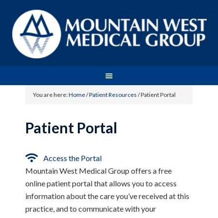
You are here:
Home
/
Patient Resources
/
Patient Portal
Patient Portal
Access the Portal
Mountain West Medical Group offers a free
online patient portal that allows you to access
information about the care you’ve received at this
practice, and to communicate with your