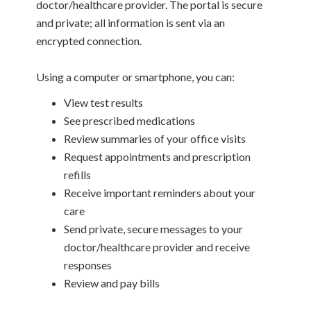
doctor/healthcare provider. The portal is secure
and private; all information is sent via an
encrypted connection.
Using a computer or smartphone, you can:
View test results
See prescribed medications
Review summaries of your office visits
Request appointments and prescription
refills
Receive important reminders about your
care
Send private, secure messages to your
doctor/healthcare provider and receive
responses
Review and pay bills