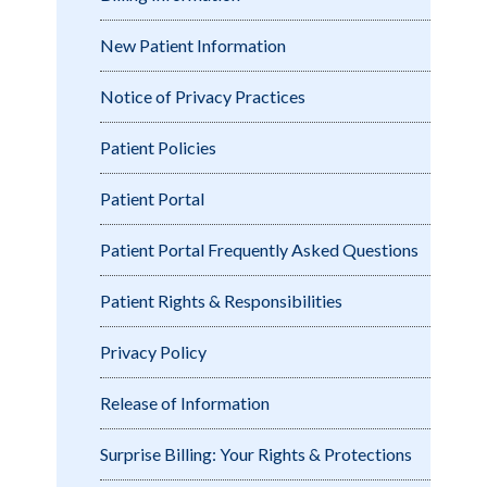
New Patient Information
Notice of Privacy Practices
Patient Policies
Patient Portal
Patient Portal Frequently Asked Questions
Patient Rights & Responsibilities
Privacy Policy
Release of Information
Surprise Billing: Your Rights & Protections