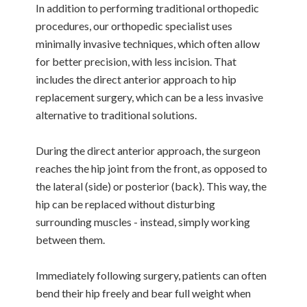
In addition to performing traditional orthopedic
procedures, our orthopedic specialist uses
minimally invasive techniques, which often allow
for better precision, with less incision. That
includes the direct anterior approach to hip
replacement surgery, which can be a less invasive
alternative to traditional solutions.
During the direct anterior approach, the surgeon
reaches the hip joint from the front, as opposed to
the lateral (side) or posterior (back). This way, the
hip can be replaced without disturbing
surrounding muscles - instead, simply working
between them.
Immediately following surgery, patients can often
bend their hip freely and bear full weight when