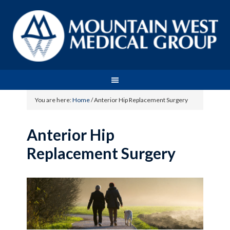
You are here:
Home
/
Anterior Hip Replacement Surgery
Anterior Hip
Replacement Surgery