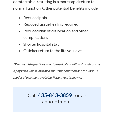
comfortable, resulting in a more rapid return to
normal function. Other potential benefits include:
Reduced pain
Reduced tissue healing required
Reduced risk of dislocation and other
complications
Shorter hospital stay
Quicker return to the life you love
*Persons with questions about a medical condition should consult
a physician who is informed about the condition and the various
modes of treatment available. Patient results may vary.
Call
435-843-3859
for an
appointment.