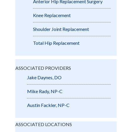
Anterior Hip Replacement Surgery
Knee Replacement
Shoulder Joint Replacement
Total Hip Replacement
ASSOCIATED PROVIDERS
Jake Daynes, DO
Mike Rady, NP-C
Austin Fackler, NP-C
ASSOCIATED LOCATIONS