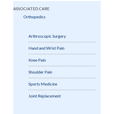
ASSOCIATED CARE
Orthopedics
Arthroscopic Surgery
Hand and Wrist Pain
Knee Pain
Shoulder Pain
Sports Medicine
Joint Replacement