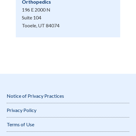
Orthopedics
196 E 2000 N
Suite 104
Tooele, UT 84074
Notice of Privacy Practices
Privacy Policy
Terms of Use